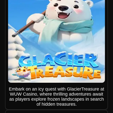
Embark on an icy quest with GlacierTreasure at
WUW Casino, where thrilling adventures await
as players explore frozen landscapes in search
of hidden treasures.