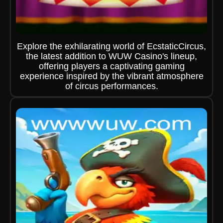
Explore the exhilarating world of EcstaticCircus,
the latest addition to WUW Casino's lineup,
offering players a captivating gaming
experience inspired by the vibrant atmosphere
of circus performances.