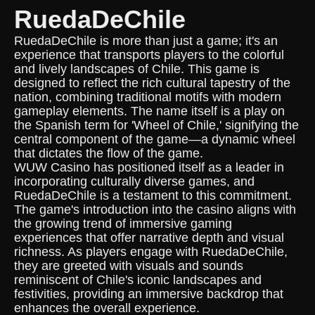
RuedaDeChile
RuedaDeChile is more than just a game; it's an
experience that transports players to the colorful
and lively landscapes of Chile. This game is
designed to reflect the rich cultural tapestry of the
nation, combining traditional motifs with modern
gameplay elements. The name itself is a play on
the Spanish term for 'Wheel of Chile,' signifying the
central component of the game—a dynamic wheel
that dictates the flow of the game.
WUW Casino has positioned itself as a leader in
incorporating culturally diverse games, and
RuedaDeChile is a testament to this commitment.
The game's introduction into the casino aligns with
the growing trend of immersive gaming
experiences that offer narrative depth and visual
richness. As players engage with RuedaDeChile,
they are greeted with visuals and sounds
reminiscent of Chile's iconic landscapes and
festivities, providing an immersive backdrop that
enhances the overall experience.