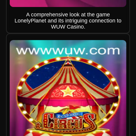
A comprehensive look at the game
LonelyPlanet and its intriguing connection to
WUW Casino.