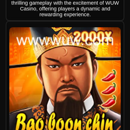
thrilling gameplay with the excitement of WUW
Casino, offering players a dynamic and
rewarding experience.