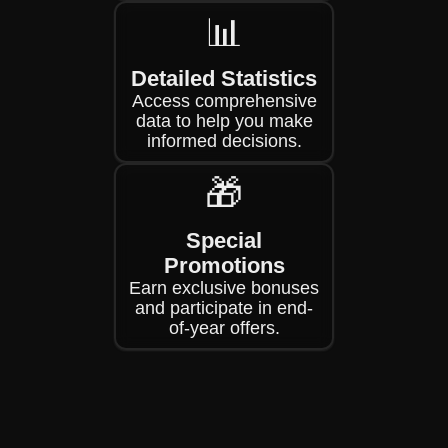
📊
Detailed Statistics
Access comprehensive
data to help you make
informed decisions.
🎁
Special
Promotions
Earn exclusive bonuses
and participate in end-
of-year offers.