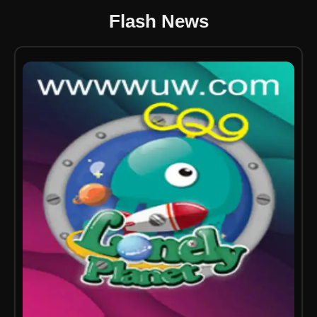
Flash News