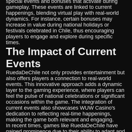
special events and bonuses that activate during
gameplay. These events are linked to current
happenings, blending virtual play with real-world
dynamics. For instance, certain bonuses may
increase in value during national holidays or
festivals celebrated in Chile, thus encouraging
players to engage and explore during specific
times.
The Impact of Current
Events
RuedaDeChile not only provides entertainment but
also offers players a connection to real-world
events. This innovative approach adds a dynamic
layer to the gaming experience, where players can
feel the pulse of national celebrations or significant
occasions within the game. The integration of
current events also showcases WUW Casino's
dedication to reflecting real-time happenings,
making the game both relevant and engaging.
In recent times, games like RuedaDeChile have
gained prominence due to their ability to adapt and