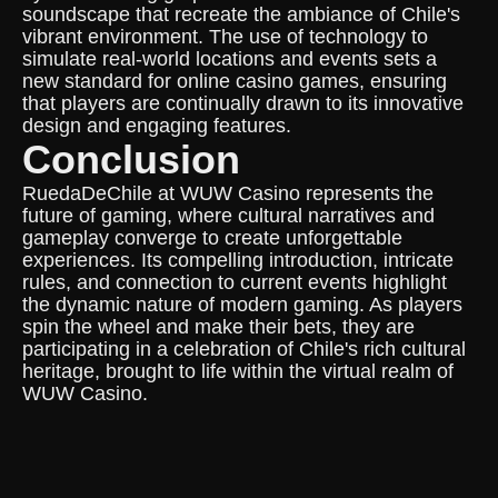
soundscape that recreate the ambiance of Chile's
vibrant environment. The use of technology to
simulate real-world locations and events sets a
new standard for online casino games, ensuring
that players are continually drawn to its innovative
design and engaging features.
Conclusion
RuedaDeChile at WUW Casino represents the
future of gaming, where cultural narratives and
gameplay converge to create unforgettable
experiences. Its compelling introduction, intricate
rules, and connection to current events highlight
the dynamic nature of modern gaming. As players
spin the wheel and make their bets, they are
participating in a celebration of Chile's rich cultural
heritage, brought to life within the virtual realm of
WUW Casino.