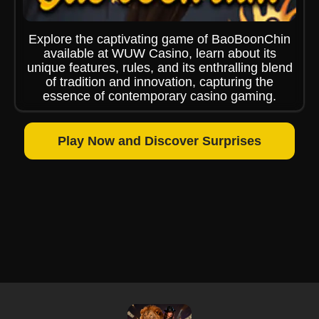
Explore the captivating game of BaoBoonChin
available at WUW Casino, learn about its
unique features, rules, and its enthralling blend
of tradition and innovation, capturing the
essence of contemporary casino gaming.
Play Now and Discover Surprises