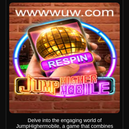
Delve into the engaging world of
JumpHighermobile, a game that combines