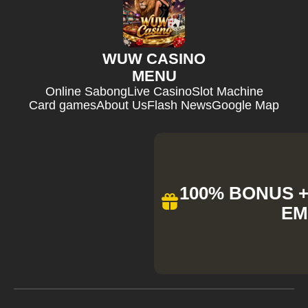
WUW CASINO
MENU
Online Sabong
Live Casino
Slot Machine
Card games
About Us
Flash News
Google Map
100% BONUS + 
EM