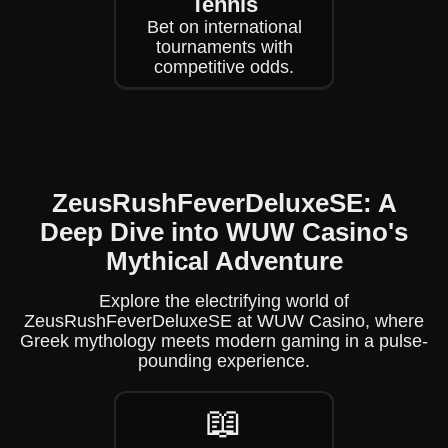
Tennis
Bet on international
tournaments with
competitive odds.
ZeusRushFeverDeluxeSE: A
Deep Dive into WUW Casino's
Mythical Adventure
Explore the electrifying world of
ZeusRushFeverDeluxeSE at WUW Casino, where
Greek mythology meets modern gaming in a pulse-
pounding experience.
📖