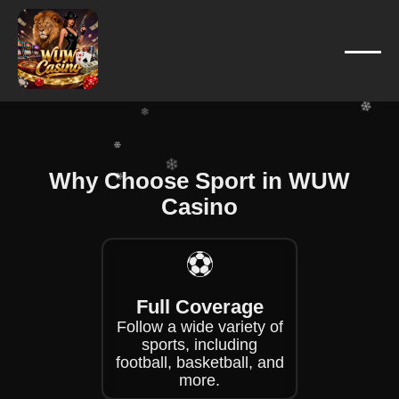
❄
❄
❄
❄
❄
❄
Why Choose Sport in WUW
❄
❄
Casino
❄
❄
⚽
❄
❄
Full Coverage
Follow a wide variety of
sports, including
football, basketball, and
more.