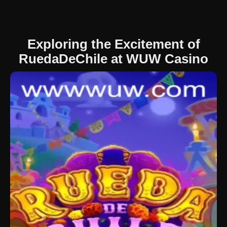
Exploring the Excitement of
RuedaDeChile at WUW Casino