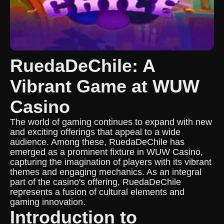
RuedaDeChile: A
Vibrant Game at WUW
Casino
The world of gaming continues to expand with new
and exciting offerings that appeal to a wide
audience. Among these, RuedaDeChile has
emerged as a prominent fixture in WUW Casino,
capturing the imagination of players with its vibrant
themes and engaging mechanics. As an integral
part of the casino's offering, RuedaDeChile
represents a fusion of cultural elements and
gaming innovation.
Introduction to