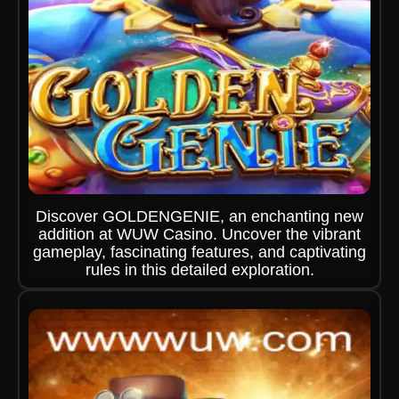
Discover GOLDENGENIE, an enchanting new
addition at WUW Casino. Uncover the vibrant
gameplay, fascinating features, and captivating
rules in this detailed exploration.