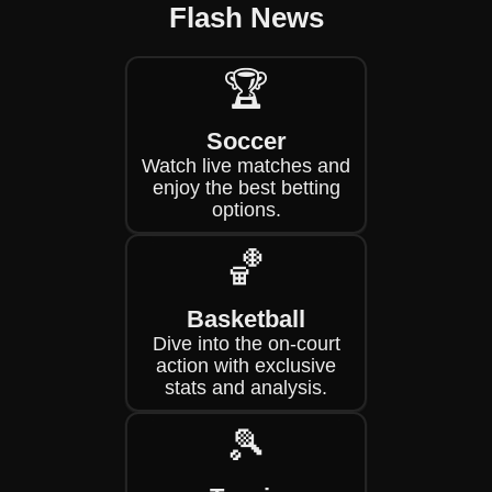
Flash News
🏆
Soccer
Watch live matches and
enjoy the best betting
options.
🏀
Basketball
Dive into the on-court
action with exclusive
stats and analysis.
🎾