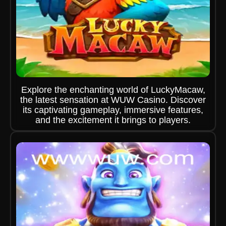
Explore the enchanting world of LuckyMacaw,
the latest sensation at WUW Casino. Discover
its captivating gameplay, immersive features,
and the excitement it brings to players.