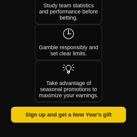
Study team statistics
and performance before
betting.
🕒
Gamble responsibly and
set clear limits.
💡
Take advantage of
seasonal promotions to
maximize your earnings.
Sign up and get a New Year's gift