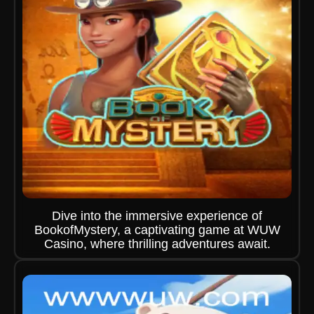
Dive into the immersive experience of
BookofMystery, a captivating game at WUW
Casino, where thrilling adventures await.