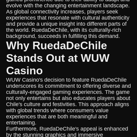
evolve with the changing entertainment landscape.
As global connectivity increases, players seek
experiences that resonate with cultural authenticity
and provide a unique insight into different parts of
the world. RuedaDeChile, with its culturally-rich
background, succeeds in fulfilling this demand.
Why RuedaDeChile
Stands Out at WUW
Casino
WUW Casino's decision to feature RuedaDeChile
underscores its commitment to offering diverse and
culturally-engaged gaming experiences. The game
not only entertains but also educates players about
Chile's culture and festivities. This approach aligns
with global trends where consumers value
experiences that are both meaningful and
entertaining.
Furthermore, RuedaDeChile's appeal is enhanced
by the stunning graphics and immersive