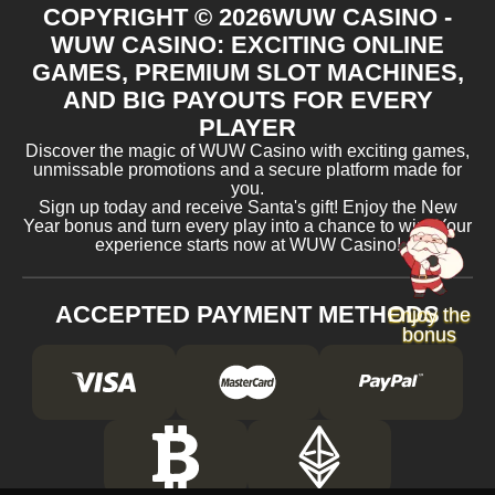
COPYRIGHT ©
2026
WUW CASINO -
WUW CASINO: EXCITING ONLINE
GAMES, PREMIUM SLOT MACHINES,
AND BIG PAYOUTS FOR EVERY
PLAYER
Discover the magic of WUW Casino with exciting games,
unmissable promotions and a secure platform made for
you.
Sign up today and receive Santa's gift! Enjoy the New
Year bonus and turn every play into a chance to win. Your
experience starts now at WUW Casino!
ACCEPTED PAYMENT METHODS
Enjoy the
bonus