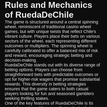
Rules and Mechanics
of RuedaDeChile
The game is structured around a central spinning
wheel, reminiscent of traditional casino wheel
games, but with unique twists that reflect Chile's
vibrant culture. Players place their bets on various
sectors of the wheel, each representing different
outcomes or multipliers. The spinning wheel is
carefully calibrated to offer a balanced mix of risk
and reward, encouraging strategic betting and
decision-making.
RuedaDeChile stands out with its diverse range of
betting options. Players can choose from
straightforward bets with predictable outcomes or
opt for higher-risk wagers that promise substantial
rewards. This diversity in betting strategies
ensures that the game caters to both casual
players looking for fun and seasoned gamblers
seeking thrilling stakes.
One of the key features of RuedaDeChile is its