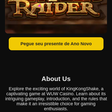
Pegue seu presente de Ano Novo
About Us
Explore the exciting world of KingKongShake, a
captivating game at WUW Casino. Learn about its
intriguing gameplay, introduction, and the rules that
make it an irresistible choice for gaming
enthusiasts.