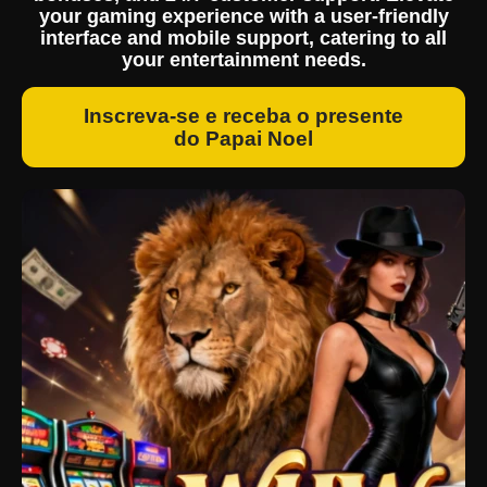
your gaming experience with a user-friendly
interface and mobile support, catering to all
your entertainment needs.
Inscreva-se e receba o presente
do Papai Noel