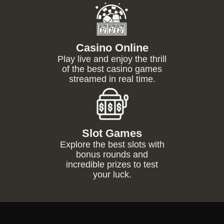
Casino Online
Play live and enjoy the thrill
of the best casino games
streamed in real time.
Slot Games
Explore the best slots with
bonus rounds and
incredible prizes to test
your luck.