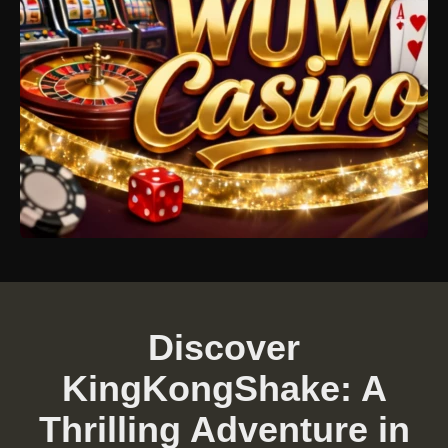
Discover
KingKongShake: A
Thrilling Adventure in