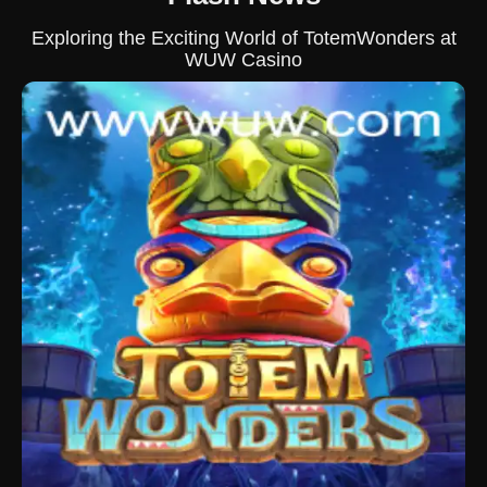
Exploring the Exciting World of TotemWonders at
WUW Casino