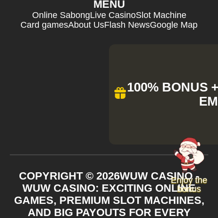
MENU
Online Sabong
Live Casino
Slot Machine
Card games
About Us
Flash News
Google Map
100% BONUS + 
EM
COPYRIGHT ©
2026
WUW CASINO -
Enjoy the
WUW CASINO: EXCITING ONLINE
bonus
GAMES, PREMIUM SLOT MACHINES,
AND BIG PAYOUTS FOR EVERY