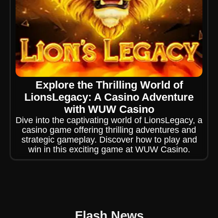
Explore the Thrilling World of
LionsLegacy: A Casino Adventure
with WUW Casino
Dive into the captivating world of LionsLegacy, a
casino game offering thrilling adventures and
strategic gameplay. Discover how to play and
win in this exciting game at WUW Casino.
Flash News