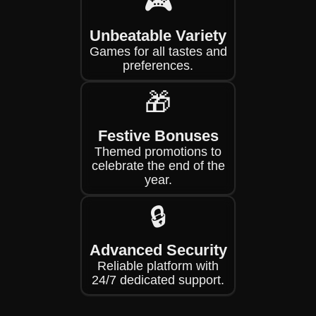
🎮
Unbeatable Variety
Games for all tastes and
preferences.
🎁
Festive Bonuses
Themed promotions to
celebrate the end of the
year.
🔒
Advanced Security
Reliable platform with
24/7 dedicated support.