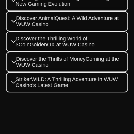
SugarRush at WUW Casino, where
New Gaming Evolution
thrilling gameplay and sweet surprises
await. Learn about the game's unique
Unveil the mystical world of
Discover AnimalQuest: A Wild Adventure at
features, its captivating gameplay, and
AsgardianRising, a captivating game
WUW Casino
key rules to enhance your gaming
intertwined with WUW Casino's
experience.
engaging platform. Discover its unique
Dive into the thrilling world of
Discover the Thrilling World of
features, immersive gameplay, and
AnimalQuest, a captivating game at
3CoinGoldenOX at WUW Casino
strategic rules that promise an
WUW Casino that combines nature-
exhilarating experience for players
inspired gameplay with exciting casino
Explore the vibrant and captivating
worldwide.
Discover the Thrills of MoneyComing at the
elements.
game 3CoinGoldenOX at WUW
WUW Casino
Casino, a unique blend of tradition and
modern gaming dynamics. Learn about
Dive into the exciting world of
StrikerWILD: A Thrilling Adventure in WUW
game mechanics, features, and tips to
MoneyComing, a captivating game at
Casino's Latest Game
maximize your enjoyment and success.
WUW Casino that promises adrenaline-
pumping moments and opportunities to
Unveiling StrikerWILD, the newest
win big. Learn about the game's
addition to WUW Casino's lineup,
features, rules, and how it fits into the
featuring exhilarating gameplay and
current gaming landscape.
captivating rules.