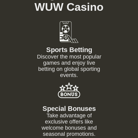
WUW Casino
Sports Betting
Discover the most popular
games and enjoy live
betting on global sporting
events.
Special Bonuses
Take advantage of
exclusive offers like
welcome bonuses and
seasonal promotions.