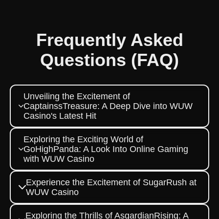
Frequently Asked
Questions (FAQ)
Unveiling the Excitement of
CaptainssTreasure: A Deep Dive into WUW
Casino's Latest Hit
Explore the thrilling world of
Exploring the Exciting World of
CaptainssTreasure, WUW Casino's
GoHighPanda: A Look Into Online Gaming
latest game. Dive into its captivating
with WUW Casino
themes, intriguing gameplay, and
immersive features that promise
Dive into GoHighPanda, an exhilarating
Experience the Excitement of SugarRush at
endless fun.
online game featured at WUW Casino.
WUW Casino
Discover the mechanics, rules, and
thrills this game offers.
Discover the vibrant world of
Exploring the Thrills of AsgardianRising: A