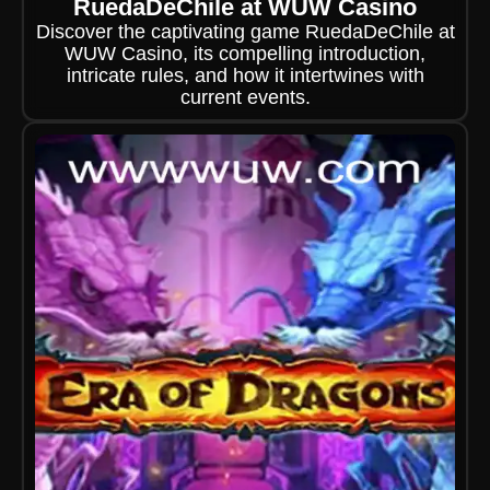
RuedaDeChile at WUW Casino
Discover the captivating game RuedaDeChile at
WUW Casino, its compelling introduction,
intricate rules, and how it intertwines with
current events.