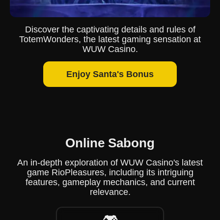
Discover the captivating details and rules of
TotemWonders, the latest gaming sensation at
WUW Casino.
Enjoy Santa's Bonus
Online Sabong
An in-depth exploration of WUW Casino's latest
game RioPleasures, including its intriguing
features, gameplay mechanics, and current
relevance.