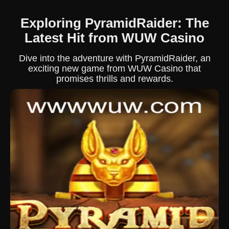
Exploring PyramidRaider: The
Latest Hit from WUW Casino
Dive into the adventure with PyramidRaider, an
exciting new game from WUW Casino that
promises thrills and rewards.