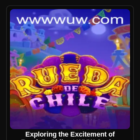
Exploring the Excitement of