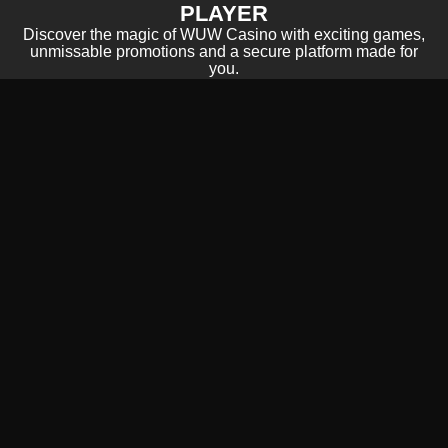
PLAYER
Discover the magic of WUW Casino with exciting games,
unmissable promotions and a secure platform made for
you.
Sign up today and receive Santa's gift! Enjoy the New
Year bonus and turn every play into a chance to win. Your
experience starts now at WUW Casino!
ACCEPTED PAYMENT METHODS