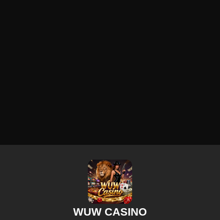
WUW CASINO