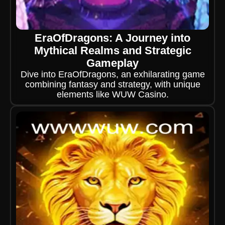
EraOfDragons: A Journey into
Mythical Realms and Strategic
Gameplay
Dive into EraOfDragons, an exhilarating game
combining fantasy and strategy, with unique
elements like WUW Casino.