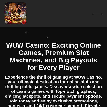
❄
❄
❄
❄
❄
❄
❄
WUW Casino: Exciting Online
❄
Games, Premium Slot
❄
Machines, and Big Payouts
❄
for Every Player
❄
Experience the thrill of gaming at WUW Casino,
your ultimate destination for online slots and
thrilling table games. Discover a wide selection
of casino games with top-notch graphics,
enticing jackpots, and secure payment options.
Join today and enjoy exclusive promotions,
bonuses, and 24/7 customer support. Elevate