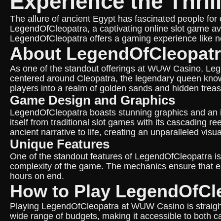
Experience the Thri
The allure of ancient Egypt has fascinated people for
LegendOfCleopatra, a captivating online slot game av
LegendOfCleopatra offers a gaming experience like n
About LegendOfCleopat
As one of the standout offerings at WUW Casino, Legen
centered around Cleopatra, the legendary queen known 
players into a realm of golden sands and hidden treas
Game Design and Graphics
LegendOfCleopatra boasts stunning graphics and an imm
itself from traditional slot games with its cascading 
ancient narrative to life, creating an unparalleled visu
Unique Features
One of the standout features of LegendOfCleopatra is i
complexity of the game. The mechanics ensure that ea
hours on end.
How to Play LegendOfCl
Playing LegendOfCleopatra at WUW Casino is straight
wide range of budgets, making it accessible to both ca