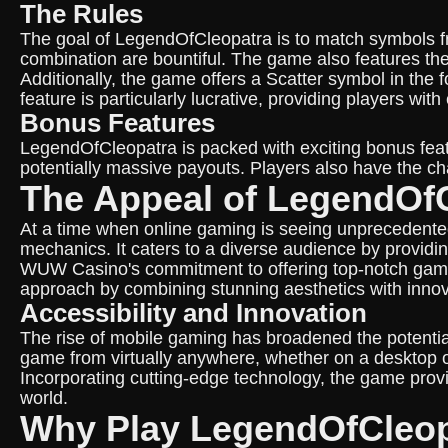
The Rules
The goal of LegendOfCleopatra is to match symbols from
combination are bountiful. The game also features th
Additionally, the game offers a Scatter symbol in the 
feature is particularly lucrative, providing players wit
Bonus Features
LegendOfCleopatra is packed with exciting bonus feat
potentially massive payouts. Players also have the ch
The Appeal of LegendOfC
At a time when online gaming is seeing unprecedented
mechanics. It caters to a diverse audience by providi
WUW Casino's commitment to offering top-notch games
approach by combining stunning aesthetics with innova
Accessibility and Innovation
The rise of mobile gaming has broadened the potentia
game from virtually anywhere, whether on a desktop or
Incorporating cutting-edge technology, the game prov
world.
Why Play LegendOfCleo