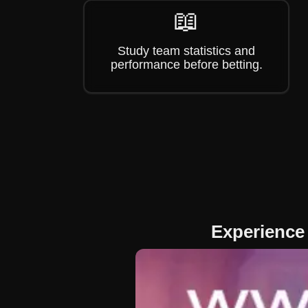
📖
Study team statistics and
performance before betting.
Experience