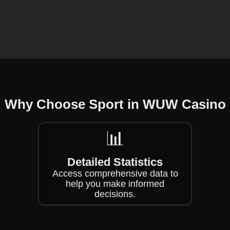
❄
❄
Why Choose Sport in WUW Casino
📊
Detailed Statistics
Access comprehensive data to
help you make informed
decisions.