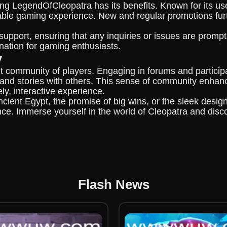
g LegendOfCleopatra has its benefits. Known for its user
 gaming experience. New and regular promotions further
pport, ensuring that any inquiries or issues are promptl
ation for gaming enthusiasts.
y
 community of players. Engaging in forums and participa
s, and stories with others. This sense of community enha
ly, interactive experience.
ancient Egypt, the promise of big wins, or the sleek des
 Immerse yourself in the world of Cleopatra and discove
Flash News