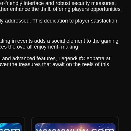
-friendly interface and robust security measures,
 enhance the thrill, offering players opportunities
y addressed. This dedication to player satisfaction
ting in events adds a social element to the gaming
nces the overall enjoyment, making
ign and advanced features, LegendOfCleopatra at
r the treasures that await on the reels of this