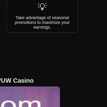
💡
Take advantage of seasonal
promotions to maximize your
earnings.
 WUW Casino