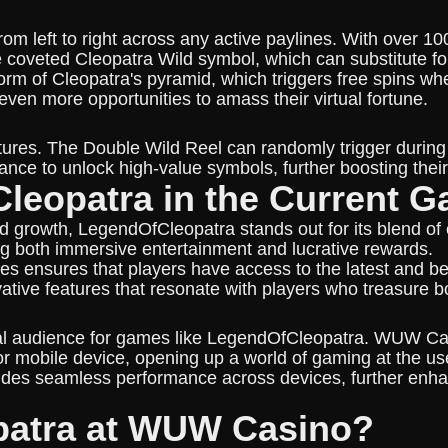
 left to right across any active paylines. With over 100
e coveted Cleopatra Wild symbol, which can substitute fo
form of Cleopatra's pyramid, which triggers free spins w
h even more opportunities to amass their virtual fortune.
ures. The Double Wild Reel can randomly trigger during 
ance to unlock high-value symbols, further boosting their
leopatra in the Current 
 growth, LegendOfCleopatra stands out for its blend of 
ng both immersive entertainment and lucrative rewards.
 ensures that players have access to the latest and be
tive features that resonate with players who treasure bo
l audience for games like LegendOfCleopatra. WUW Casin
 mobile device, opening up a world of gaming at the user
ides seamless performance across devices, further enhanc
patra at WUW Casino?