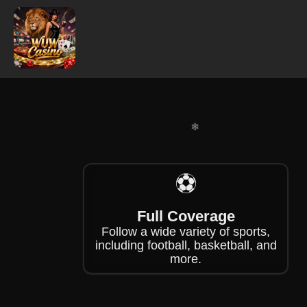
❄
❄
❄
❄
❄
⚽
❄
Full Coverage
Follow a wide variety of sports,
including football, basketball, and
more.