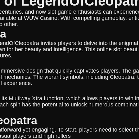
ll of LegendOfCleopa
 centuries, and now slot game enthusiasts can experience
ailable at WUW Casino. With compelling gameplay, entici
o other.
ra
dOfCleopatra invites players to delve into the enigmati
for her beauty and intelligence. This online slot beauti
ures.
ersive design that quickly captivates players. The game
reel mechanics. The vibrant symbols, including Cleopatra,
al experience.
ts Multiway Xtra function, which allows players to win i
ch spin has the potential to unlock numerous combinati
eopatra
forward yet engaging. To start, players need to select
sual players and high rollers