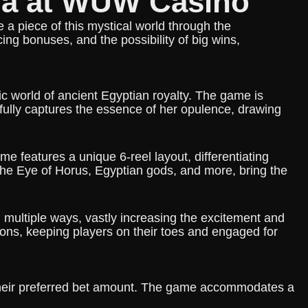
tra at WUW Casino
 a piece of this mystical world through the
ng bonuses, and the possibility of big wins,
c world of ancient Egyptian royalty. The game is
fully captures the essence of her opulence, drawing
 features a unique 6-reel layout, differentiating
 the Eye of Horus, Egyptian gods, and more, bring the
n multiple ways, vastly increasing the excitement and
ons, keeping players on their toes and engaged for
 their preferred bet amount. The game accommodates a