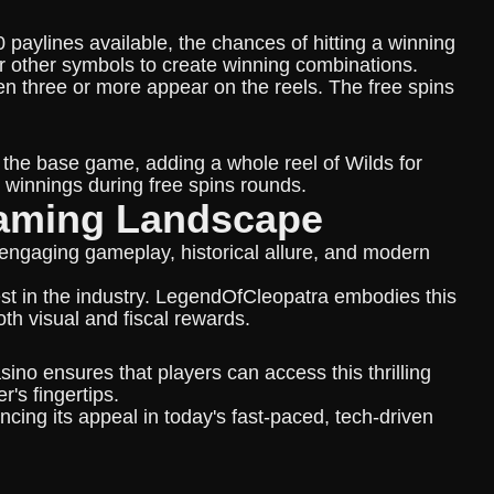
 paylines available, the chances of hitting a winning
r other symbols to create winning combinations.
hen three or more appear on the reels. The free spins
the base game, adding a whole reel of Wilds for
 winnings during free spins rounds.
Gaming Landscape
engaging gameplay, historical allure, and modern
st in the industry. LegendOfCleopatra embodies this
th visual and fiscal rewards.
o ensures that players can access this thrilling
's fingertips.
ing its appeal in today's fast-paced, tech-driven