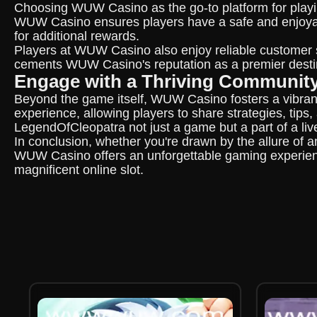
Choosing WUW Casino as the go-to platform for playin
WUW Casino ensures players have a safe and enjoyable
for additional rewards.
Players at WUW Casino also enjoy reliable customer su
cements WUW Casino's reputation as a premier destin
Engage with a Thriving Communit
Beyond the game itself, WUW Casino fosters a vibrant
experience, allowing players to share strategies, tip
LegendOfCleopatra not just a game but a part of a live
In conclusion, whether you're drawn by the allure of 
WUW Casino offers an unforgettable gaming experience.
magnificent online slot.