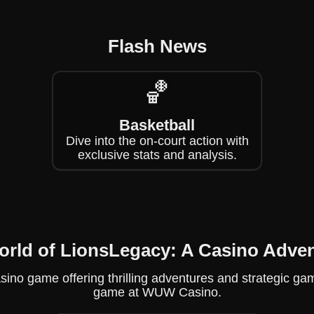
Flash News
🏀
Basketball
Dive into the on-court action with
exclusive stats and analysis.
 World of LionsLegacy: A Casino Adv
asino game offering thrilling adventures and strategic gam
game at WUW Casino.