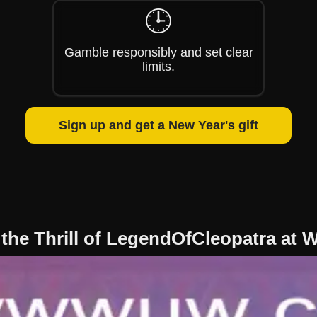
🕒
Gamble responsibly and set clear
limits.
Sign up and get a New Year's gift
 the Thrill of LegendOfCleopatra at