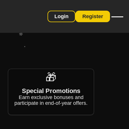
❄
Login
Register
❄
❄
🎁
❄
Special Promotions
Earn exclusive bonuses and
participate in end-of-year offers.