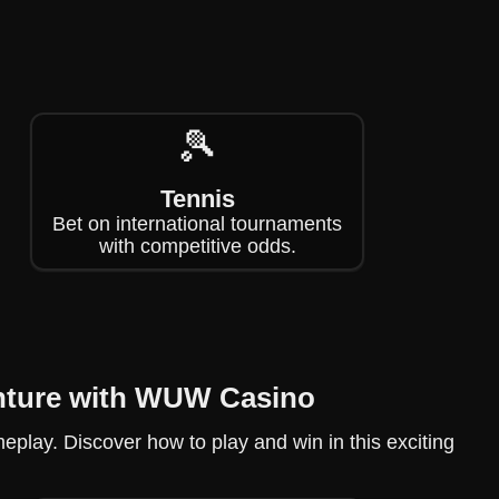
🎾
Tennis
Bet on international tournaments
with competitive odds.
enture with WUW Casino
eplay. Discover how to play and win in this exciting