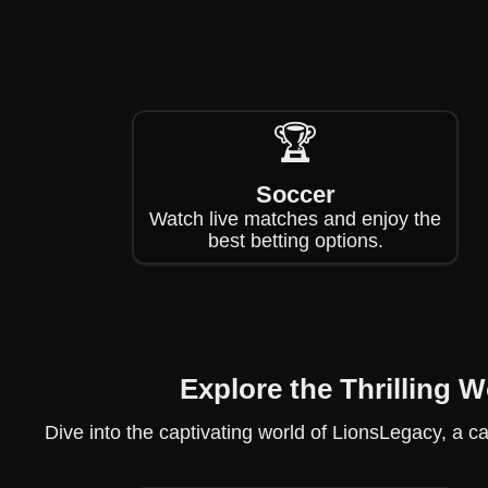
🏆
Soccer
Watch live matches and enjoy the
best betting options.
Explore the Thrilling
Dive into the captivating world of LionsLegacy, a c